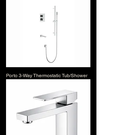
Porto 3-Way Thermostatic Tub/Shower