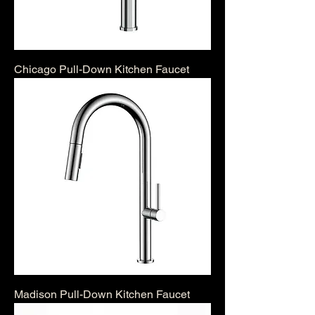
Chicago Pull-Down Kitchen Faucet
Madison Pull-Down Kitchen Faucet