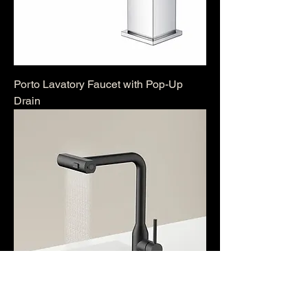
Porto Lavatory Faucet with Pop-Up
Drain