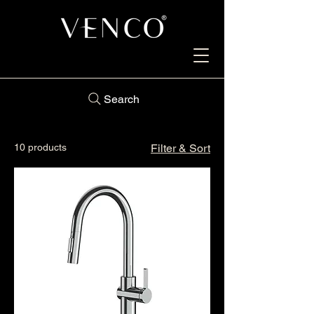
Search
10 products
Filter & Sort