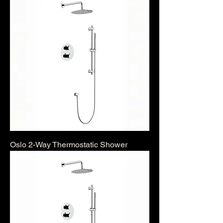
Oslo 2-Way Thermostatic Shower