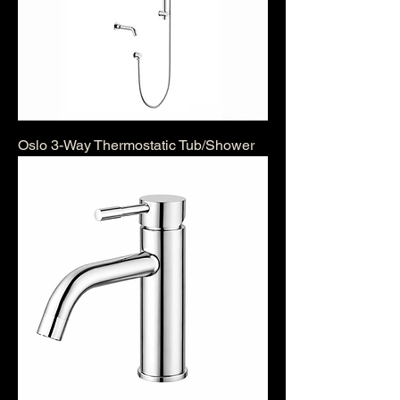
Oslo 3-Way Thermostatic Tub/Shower