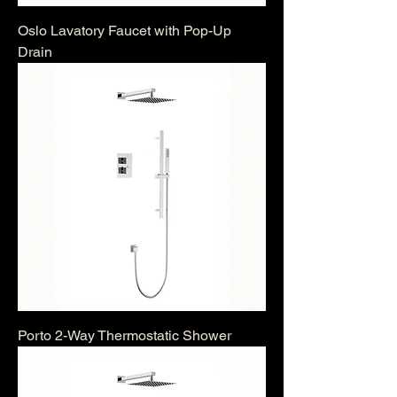
Oslo Lavatory Faucet with Pop-Up
Drain
Porto 2-Way Thermostatic Shower