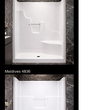
Maldives 4836