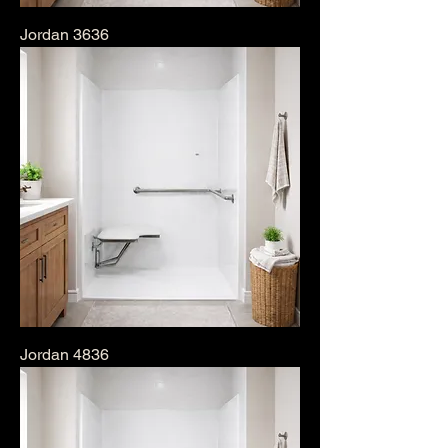
Jordan 3636
Jordan 4836