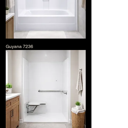
Guyana 7236