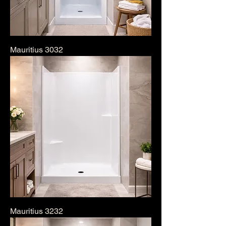
Mauritius 3032
Mauritius 3232