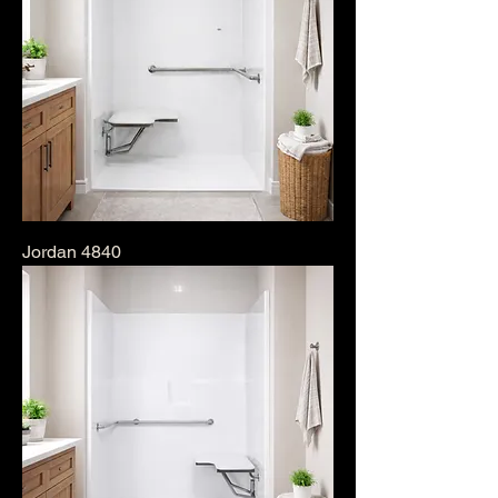
Jordan 4840