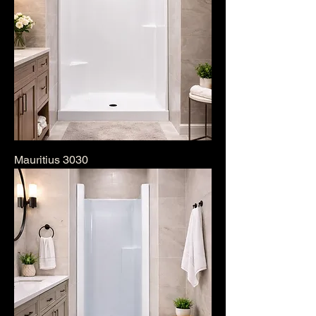
Mauritius 3030