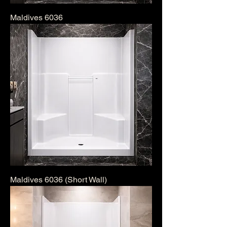
Maldives 6036
Maldives 6036 (Short Wall)