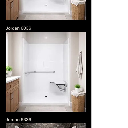
Jordan 6036
Jordan 6336