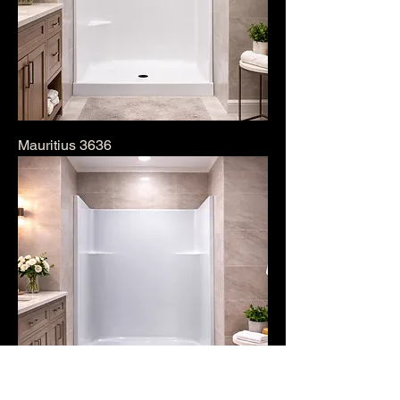
Mauritius 3636