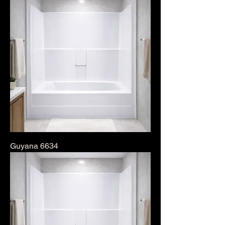
Guyana 6634