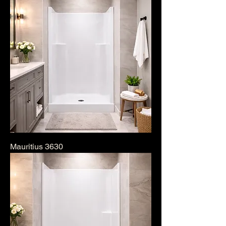
Mauritius 3630