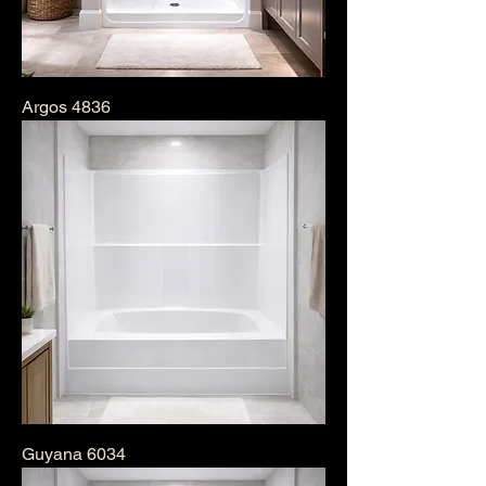
Argos 4836
Guyana 6034