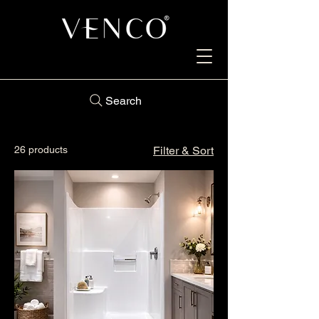
Search
26 products
Filter & Sort