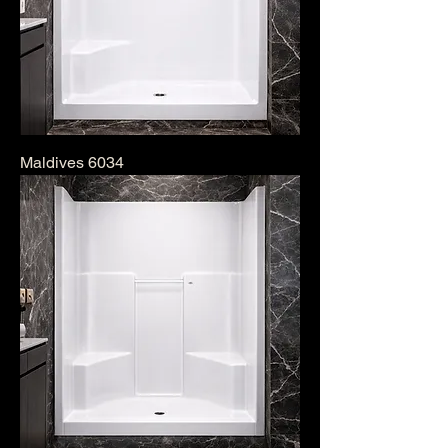
Maldives 6034