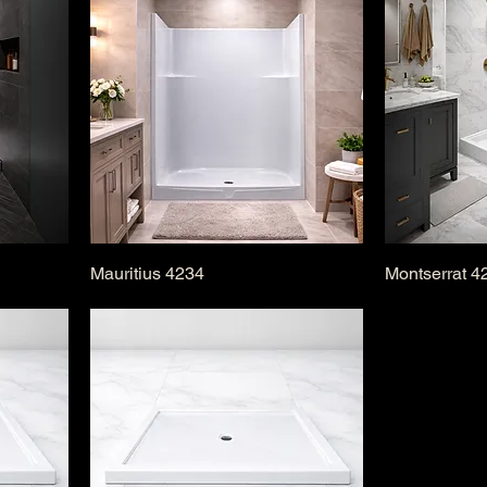
Mauritius 4234
Montserrat 4