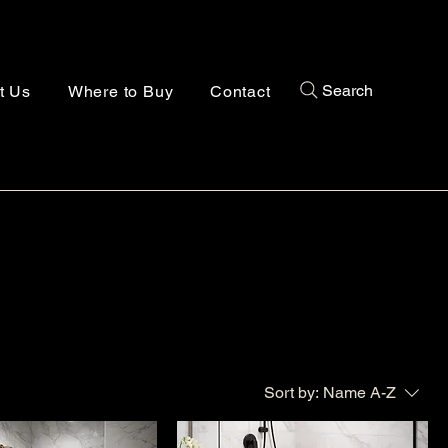
Search
t Us
Where to Buy
Contact
Sort by:
Name A-Z