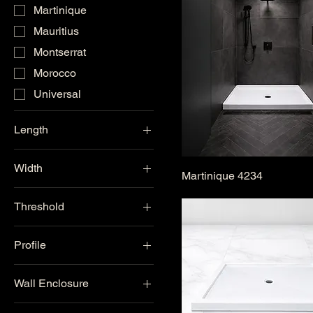
Martinique
Mauritius
Montserrat
Morocco
Universal
Length
42"
Width
48"
Martinique 4234
33"-36"
60"
Threshold
38"-44"
Single Threshold
48" & Above
Profile
Double Threshold
Low Profile
Universal Threshold
Wall Enclosure
Standard
Corner
One-Piece Wall