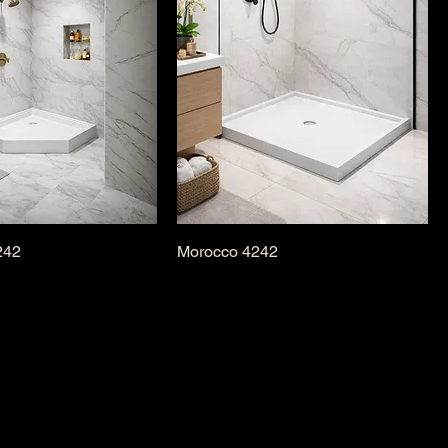
242
Morocco 4242