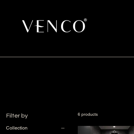
6 products
Filter by
Collection