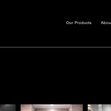
Our Products
Abou