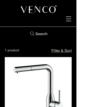
Search
1 product
Filter & Sort