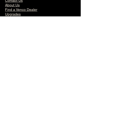
Contact Us
About Us
Find a Venco Dealer
Upgrades
General Overview
Inspiration by Venco
Venco Warranty
Terms of Service
Privacy Policy
Follow us on Instagram
Venco ®
© 2026 by Venco
®