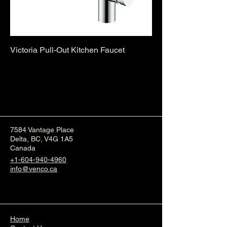
Victoria Pull-Out Kitchen Faucet
7584 Vantage Place
Delta, BC, V4G 1A5
Canada
+1-604-940-4960
info@venco.ca
Home