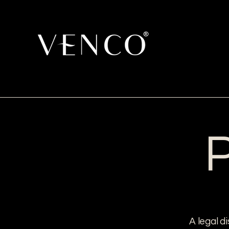
P
A legal d