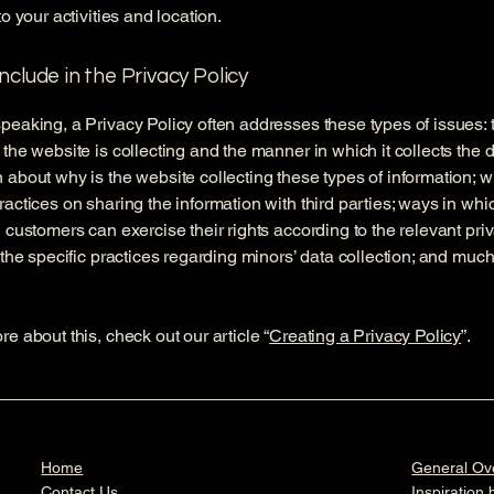
to your activities and location.
nclude in the Privacy Policy
peaking, a Privacy Policy often addresses these types of issues: 
 the website is collecting and the manner in which it collects the d
 about why is the website collecting these types of information; w
ractices on sharing the information with third parties; ways in whi
d customers can exercise their rights according to the relevant pri
; the specific practices regarding minors’ data collection; and muc
re about this, check out our article “
Creating a Privacy Policy
”.
Home
General Ov
Contact Us
Inspiration