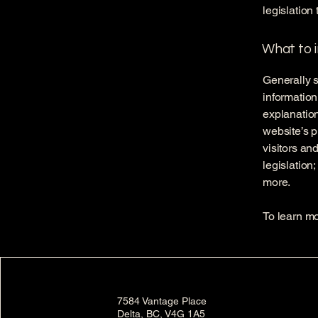
legislation 
What to i
Generally s
information
explanation
website’s p
visitors an
legislation
more.
To learn mo
7584 Vantage Place
Delta, BC, V4G 1A5