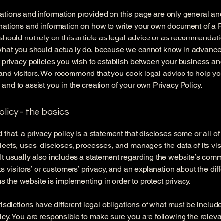
tions and information provided on this page are only general an
nations and information on how to write your own document of a 
 should not rely on this article as legal advice or as recommendat
what you should actually do, because we cannot know in advance
c privacy policies you wish to establish between your business an
and visitors. We recommend that you seek legal advice to help y
and to assist you in the creation of your own Privacy Policy.
olicy - the basics
 that, a privacy policy is a statement that discloses some or all o
lects, uses, discloses, processes, and manages the data of its vis
It usually also includes a statement regarding the website’s com
its visitors’ or customers’ privacy, and an explanation about the dif
the website is implementing in order to protect privacy.
urisdictions have different legal obligations of what must be includ
icy. You are responsible to make sure you are following the releva