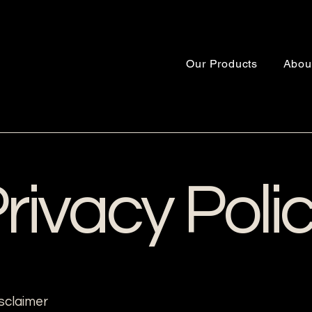
Our Products
Abou
rivacy Poli
isclaimer