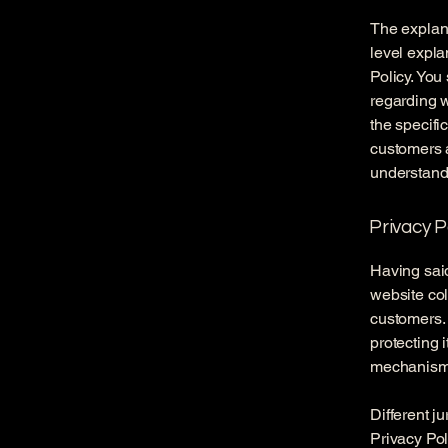
The explana
level expla
Policy. You
regarding 
the specifi
customers 
understand 
Privacy P
Having said
website col
customers. 
protecting 
mechanisms 
Different j
Privacy Pol