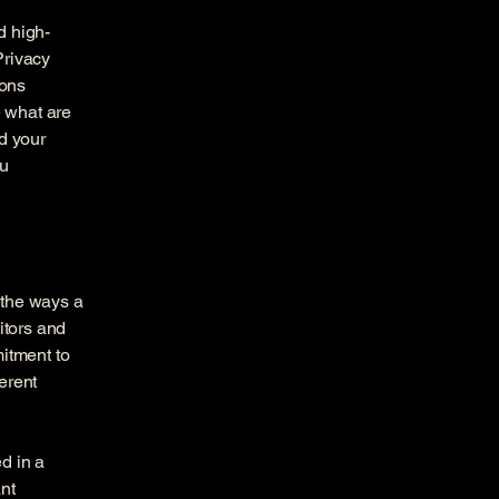
d high-
Privacy
ions
 what are
d your
ou
f the ways a
itors and
mitment to
ferent
ed in a
nt