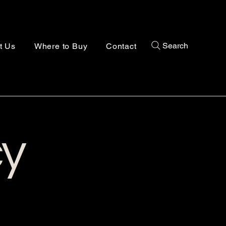
Search
t Us
Where to Buy
Contact
cy