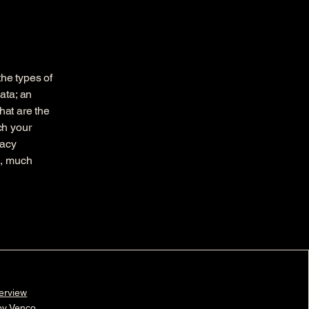
the types of
ata; an
hat are the
ch your
vacy
h, much
erview
 by Venco