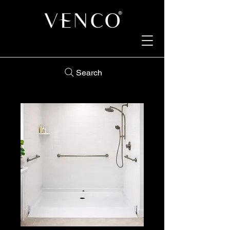
Search