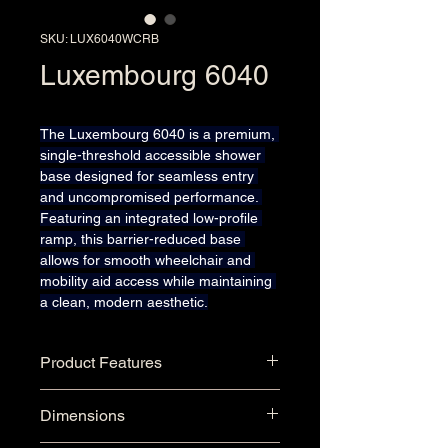
SKU: LUX6040WCRB
Luxembourg 6040
The Luxembourg 6040 is a premium, 
single-threshold accessible shower 
base designed for seamless entry 
and uncompromised performance. 
Featuring an integrated low-profile 
ramp, this barrier-reduced base 
allows for smooth wheelchair and 
mobility aid access while maintaining 
a clean, modern aesthetic.
Product Features
Seamless One-Piece Single 
Dimensions
Threshold Gel-Coat Shower 
Base