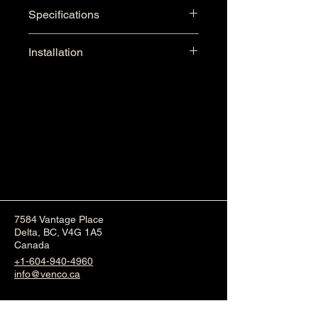
Length: 60"
Glossy White Finish for a 
Specifications
Width: 33" (+7" Ramp)
polished look
Threshold Height: Barrier Free
100% Gel-Coat with 
Installation
Fibreglass & Wood 
Reinforcement
Integral Single Tiling Flange
Textured Bottom
Center Drain
Barrier-Free Ramp
7584 Vantage Place
Delta, BC, V4G 1A5
Canada
+1-604-940-4960
info@venco.ca