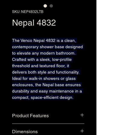
SKU: NEP4832LTB
Nepal 4832
The Venco Nepal 4832 is a clean, 
contemporary shower base designed 
to elevate any modern bathroom. 
Crafted with a sleek, low-profile 
threshold and textured floor, it 
delivers both style and functionality. 
Ideal for walk-in showers or glass 
enclosures, the Nepal base ensures 
durability and easy maintenance in a 
compact, space-efficient design.
Product Features
Seamless One-Piece Single 
Dimensions
Threshold Acrylic Shower 