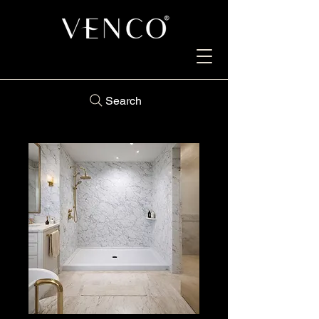
Search